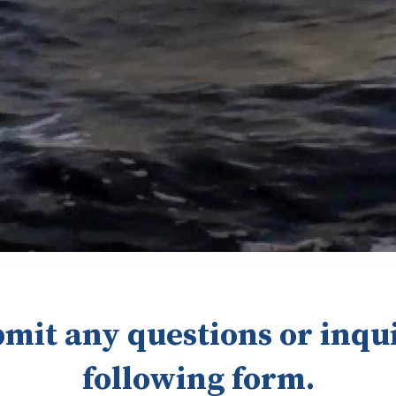
bmit any questions or inqui
following form.