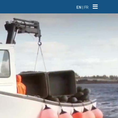
EN
|
FR