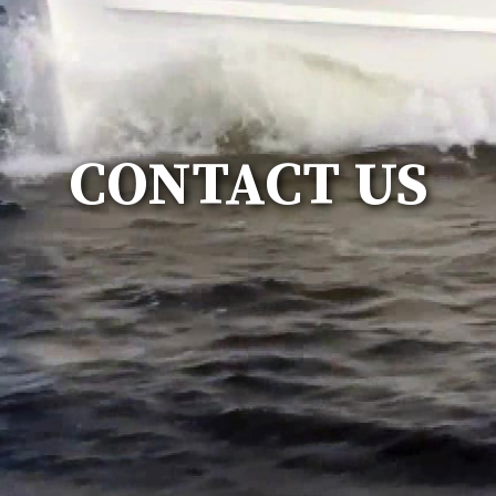
CONTACT US