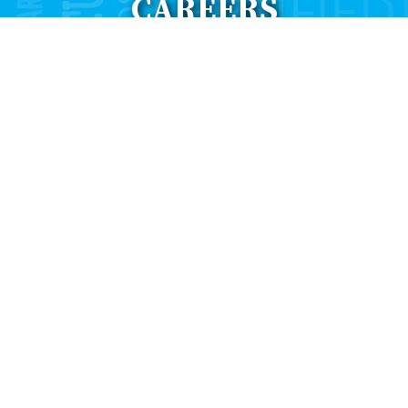
CAREERS
 build our business through qualified people that will hel
in our company ranging from farming of mussels & oyster
istration, accounting, sales and marketing.
th Atlantic Aqua Farms, please
CLICK TO EMAIL
a resume an