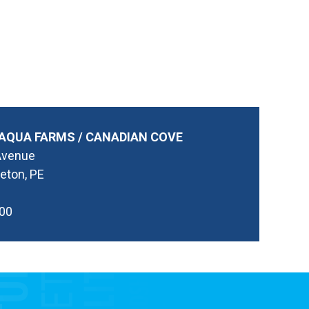
AQUA FARMS / CANADIAN COVE
Avenue
eton, PE
00