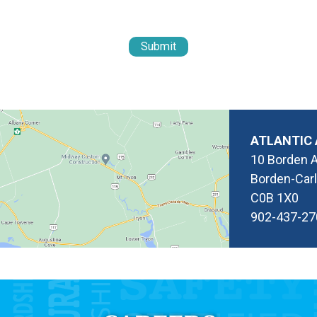
ATLANTIC 
10 Borden 
Borden-Carl
C0B 1X0
902-437-27