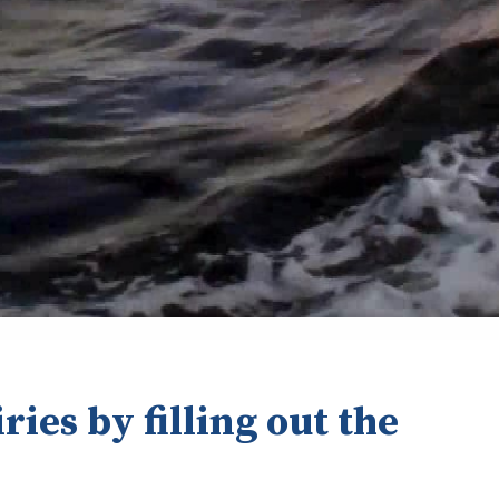
ries by filling out the