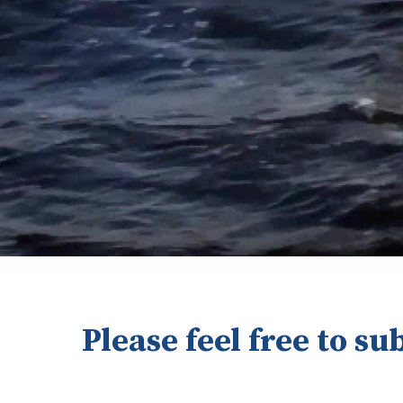
Please feel free to su