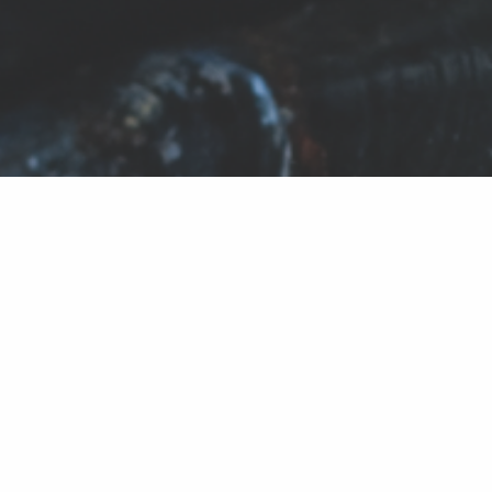
HOW TO
STORE
FRESH