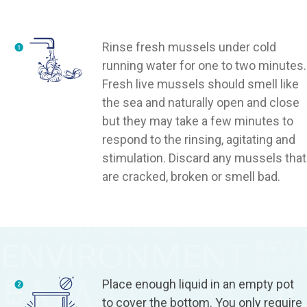
Rinse fresh mussels under cold
running water for one to two minutes.
Fresh live mussels should smell like
the sea and naturally open and close
but they may take a few minutes to
respond to the rinsing, agitating and
stimulation. Discard any mussels that
are cracked, broken or smell bad.
Place enough liquid in an empty pot
to cover the bottom. You only require