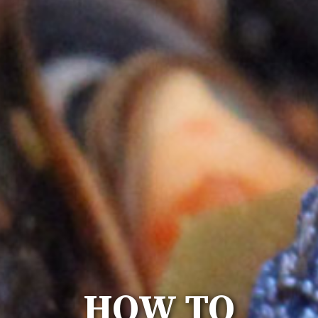
HOW TO