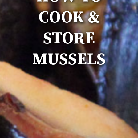
COOK &
STORE
MUSSELS