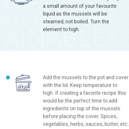
a small amount of your favourite
liquid as the mussels will be
steamed, not boiled. Turn the
element to high.
Add the mussels to the pot and cover
with the lid. Keep temperature to
high. If creating a favorite recipe this
would be the perfect time to add
ingredients on top of the mussels
before placing the cover. Spices,
vegetables, herbs, sauces, butter, etc.