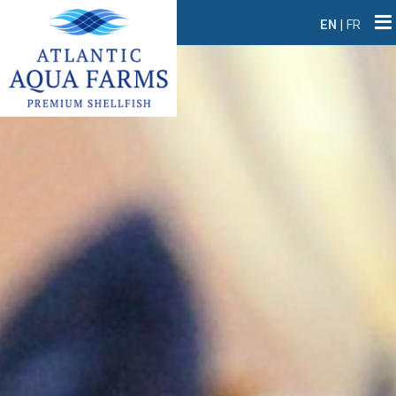
EN
|
FR