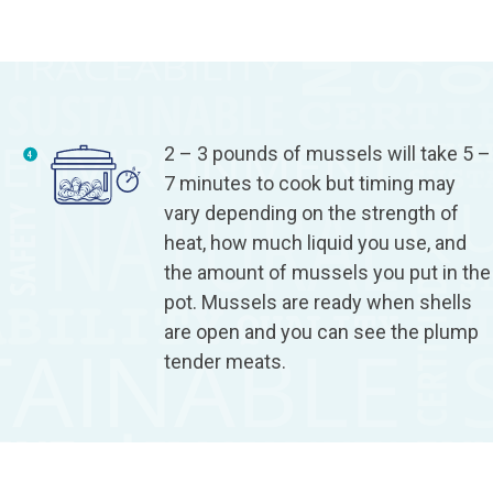
2 – 3 pounds of mussels will take 5 –
7 minutes to cook but timing may
vary depending on the strength of
heat, how much liquid you use, and
the amount of mussels you put in the
pot. Mussels are ready when shells
are open and you can see the plump
tender meats.