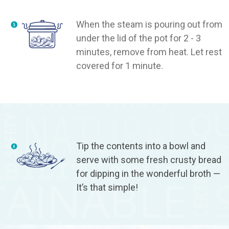
When the steam is pouring out from
under the lid of the pot for 2 - 3
minutes, remove from heat. Let rest
covered for 1 minute.
Tip the contents into a bowl and
serve with some fresh crusty bread
for dipping in the wonderful broth —
It’s that simple!