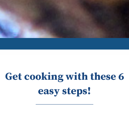
Get cooking with these 6
easy steps!